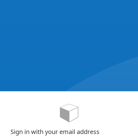
Sign in with your email address