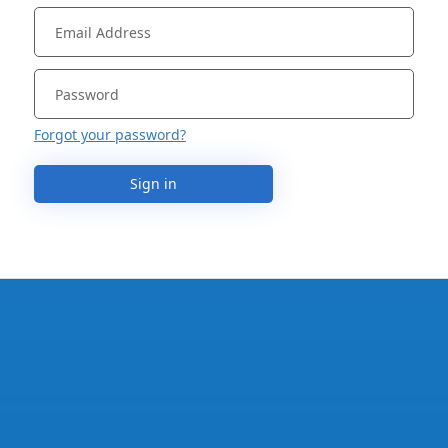
Forgot your password?
Sign in